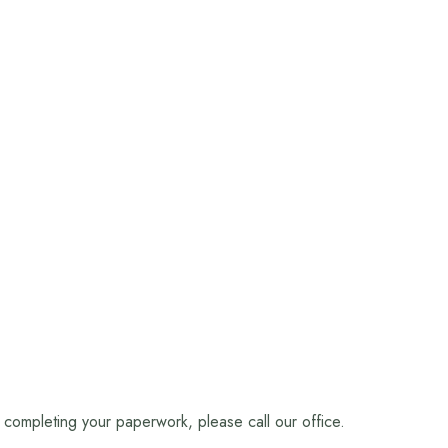
n completing your paperwork, please call our office.