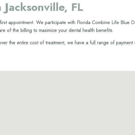
 Jacksonville, FL
r first appointment. We participate with Florida Combine Life Blu
are of the billing to maximize your dental health benefits.
cover the entire cost of treatment, we have a full range of payment