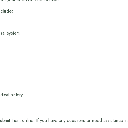
nclude:
sal system
ical history
 submit them online. If you have any questions or need assistance i