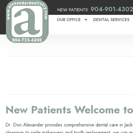
904-901-430
NEW PATIENTS:
OUR OFFICE
DENTAL SERVICES
New Patients Welcome to 
Dr. Don Alexander provides comprehensive dental care in Jacks
cleanings to smile makeovers and tooth replacement, we can me