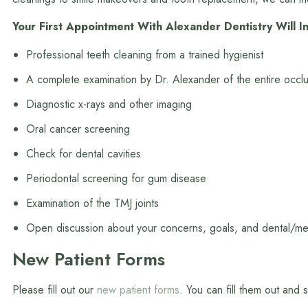
Your First Appointment With Alexander Dentistry Will I
Professional teeth cleaning from a trained hygienist
A complete examination by Dr. Alexander of the entire occlu
Diagnostic x-rays and other imaging
Oral cancer screening
Check for dental cavities
Periodontal screening for gum disease
Examination of the TMJ joints
Open discussion about your concerns, goals, and dental/med
New Patient Forms
Please fill out our
new patient forms
. You can fill them out and