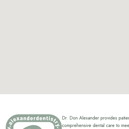
Dr. Don Alexander provides patie
comprehensive dental care to meet 