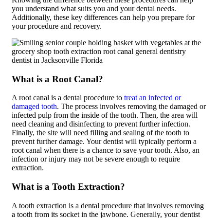
you understand what suits you and your dental needs.
Additionally, these key differences can help you prepare for
your procedure and recovery.
What is a Root Canal?
A root canal is a dental procedure to
treat an infected or
damaged tooth
. The process involves removing the damaged or
infected pulp from the inside of the tooth. Then, the area will
need cleaning and disinfecting to prevent further infection.
Finally, the site will need filling and sealing of the tooth to
prevent further damage. Your dentist will typically perform a
root canal when there is a chance to save your tooth. Also, an
infection or injury may not be severe enough to require
extraction.
What is a Tooth Extraction?
A tooth extraction is a dental procedure that involves removing
a tooth from its socket in the jawbone. Generally, your dentist