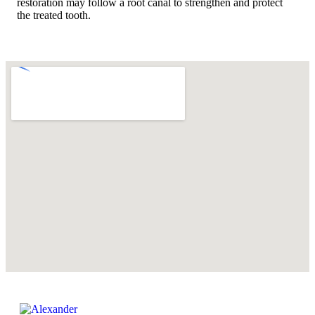
restoration may follow a root canal to strengthen and protect
the treated tooth.