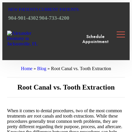
NEW PATIENTS:
CURRENT PATIENTS:
904-901-4302
904-733-4200
Schedule
Appointment
OUR 
DENTA
DENT
FOR 
SMIL
Home
»
Blog
»
Root Canal vs. Tooth Extraction
Root Canal vs. Tooth Extraction
When it comes to dental procedures, two of the most common
treatments are root canals and tooth extractions. While these
procedures generally treat common teeth problems, they are
pretty different regarding their purpose, process, and aftercare.
Knowing the difference between these procedures can help