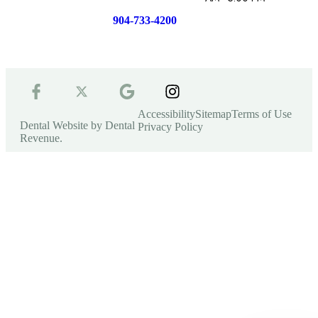
904-733-4200
Accessibility
Sitemap
Terms of Use
Dental Website by
Dental
Privacy Policy
Revenue
.