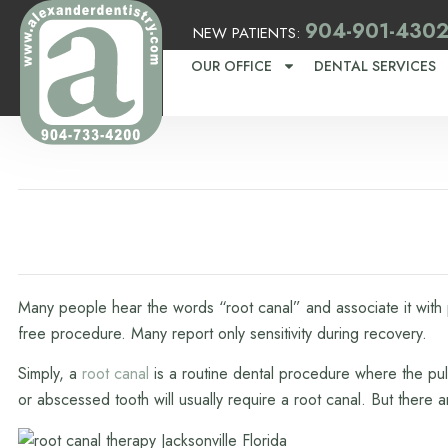
904-901-430
NEW PATIENTS:
OUR OFFICE
DENTAL SERVICES
Many people hear the words “root canal” and associate it with p
free procedure. Many report only sensitivity during recovery.
Simply, a
root canal
is a routine dental procedure where the pul
or abscessed tooth will usually require a root canal. But there 