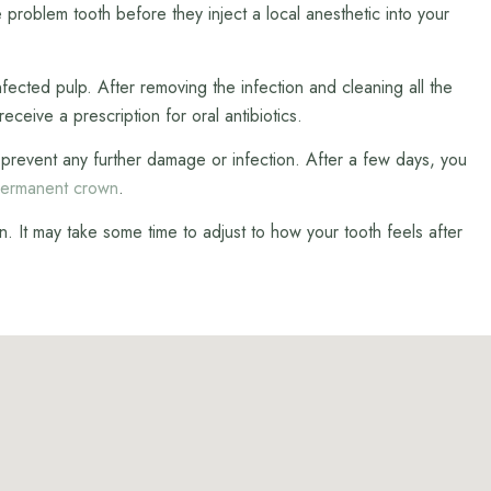
 problem tooth before they inject a local anesthetic into your
fected pulp. After removing the infection and cleaning all the
eceive a prescription for oral antibiotics.
 to prevent any further damage or infection. After a few days, you
ermanent crown
.
. It may take some time to adjust to how your tooth feels after