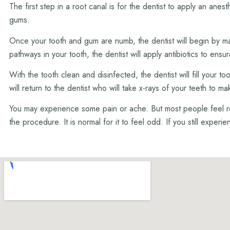
The first step in a root canal is for the dentist to apply an an
gums.
Once your tooth and gum are numb, the dentist will begin by mak
pathways in your tooth, the dentist will apply antibiotics to ensu
With the tooth clean and disinfected, the dentist will fill your 
will return to the dentist who will take x-rays of your teeth to 
You may experience some pain or ache. But most people feel reli
the procedure. It is normal for it to feel odd. If you still experi