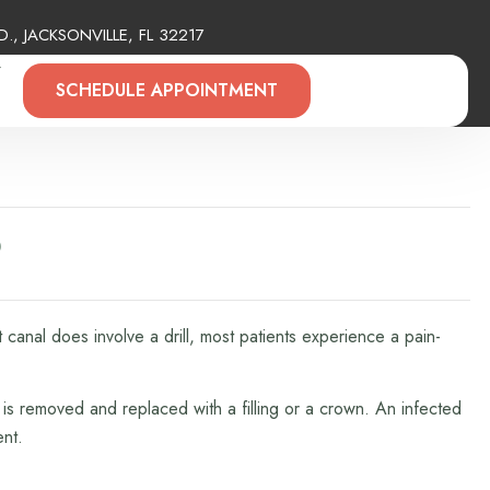
., JACKSONVILLE, FL 32217
Y
SCHEDULE APPOINTMENT
?
canal does involve a drill, most patients experience a pain-
 is removed and replaced with a filling or a crown. An infected
ent.