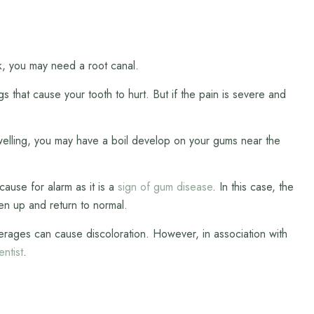
nk, you may need a root canal.
 that cause your tooth to hurt. But if the pain is severe and
 swelling, you may have a boil develop on your gums near the
cause for alarm as it is a
sign of gum disease
. In this case, the
en up and return to normal.
verages can cause discoloration. However, in association with
entist
.