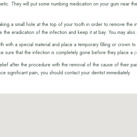
esthetic. They will put some numbing medication on your gum near the
ing a small hole at the top of your tooth in order to remove the in
re the eradication of the infection and keep it at bay. You may also r
tooth with a special material and place a temporary filling or crown
make sure that the infection is completely gone before they place a
p
ef after the procedure with the removal of the cause of their pain
ence significant pain, you should contact your dentist immediately.