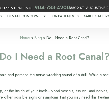
2
904-733-4200
6802 ST. AUGUSTINE RD
CURRENT PATIENTS:
DENTAL CONCERNS
FOR PATIENTS
SMILE GALLER
Home
»
Blog
»
Do I Need a Root Canal?
Do I Need a Root Canal
ain and perhaps the nerve-wracking sound of a drill. While a root 
p, or the inside of your tooth—blood vessels, tissues, and nerves,
are other possible signs or symptoms that you may need this treatm