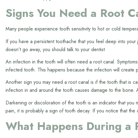
Signs You Need a Root C
Many people experience tooth sensitivity to hot or cold tempera
If you have a persistent toothache that you feel deep into your
doesn’t go away, you should talk to your dentist.
An infection in the tooth will often need a root canal. Symptom
infected tooth. This happens because the infection will create p
Another sign you may need a root canal is if the tooth that is c
infection in and around the tooth causes damage to the bone. Af
Darkening or discoloration of the tooth is an indicator that yo
pain, it is probably a sign of tooth decay. If you notice that the
What Happens During a 