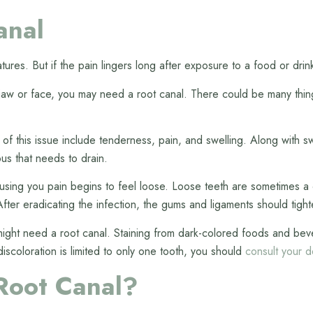
anal
tures. But if the pain lingers long after exposure to a food or dri
 jaw or face, you may need a root canal. There could be many things
s of this issue include tenderness, pain, and swelling. Along with
us that needs to drain.
ausing you pain begins to feel loose. Loose teeth are sometimes a 
ter eradicating the infection, the gums and ligaments should tight
u might need a root canal. Staining from dark-colored foods and be
 discoloration is limited to only one tooth, you should
consult your d
Root Canal?