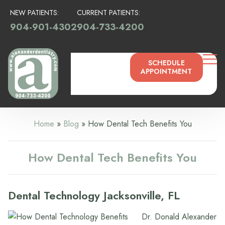
NEW PATIENTS:
CURRENT PATIENTS:
904-901-4302
904-733-4200
SCHEDULE
APPOINTMENT
Home
»
Blog
»
How Dental Tech Benefits You
How Dental Tech Benefits You
Dental Technology Jacksonville, FL
Dr. Donald Alexander