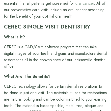
essential that all patients get screened for
oral cancer
. All of
our preventative care visits include an oral cancer screening
for the benefit of your optimal oral health.
CEREC SINGLE VISIT DENTISTRY
What Is It?
CEREC is a CAD/CAM software program that can take
digital images of your teeth and gums and manufacture dental
restorations all in the convenience of our Jacksonville dentist
office.
What Are The Benefits?
CEREC technology allows for certain dental restorations to
be done in just one visit. The materials it uses for restorations
are natural looking and can be color matched to your existing
teeth. The material is biocompatible, metal free, plaque and