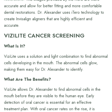
accurate and allow for better fitting and more comfortable
dental restorations. Dr. Alexander uses iTero technology to
create Invisalign aligners that are highly efficient and
accurate.
VIZILITE CANCER SCREENING
What Is It?
ViziLite uses a solution and light combination to find abnormal
cells developing in the mouth. The abnormal cells glow,
making them easy for Dr. Alexander to identify.
What Are The Benefits?
ViziLite allows Dr. Alexander to find abnormal cells in the
mouth before they are visible to the human eye. Early
detection of oral cancer is essential for an effective
treatment plan. With oral cancer rates on the rise, it is