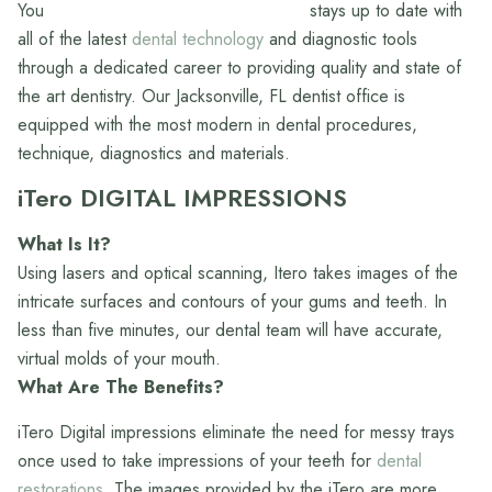
stays up to date with
all of the latest
dental technology
and diagnostic tools
through a dedicated career to providing quality and state of
the art dentistry. Our Jacksonville, FL dentist office is
equipped with the most modern in dental procedures,
technique, diagnostics and materials.
iTero DIGITAL IMPRESSIONS
What Is It?
Using lasers and optical scanning, Itero takes images of the
intricate surfaces and contours of your gums and teeth. In
less than five minutes, our dental team will have accurate,
virtual molds of your mouth.
What Are The Benefits?
iTero Digital impressions eliminate the need for messy trays
once used to take impressions of your teeth for
dental
restorations.
The images provided by the iTero are more