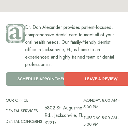
Dr. Don Alexander provides patient-focused,
comprehensive dental care to meet all of your
oral health needs. Our family-friendly dentist
office in Jacksonville, FL, is home to an
experienced and highly trained team of dental
professionals.
SCHEDULE APPOINTMENT
LEAVE A REVIEW
OUR OFFICE
MONDAY: 8:00 AM -
5:00 PM
6802 St. Augustine
DENTAL SERVICES
Rd., Jacksonville, FL
TUESDAY: 8:00 AM -
DENTAL CONCERNS
32217
5:00 PM