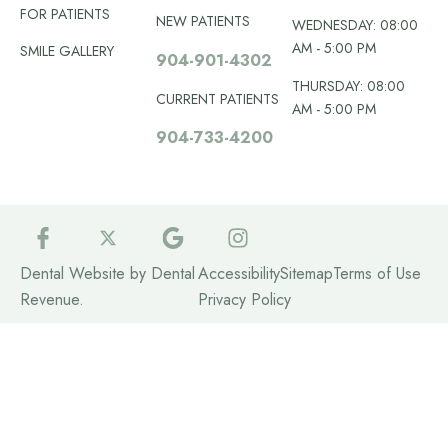
FOR PATIENTS
NEW PATIENTS
WEDNESDAY: 08:00
AM - 5:00 PM
SMILE GALLERY
904-901-4302
THURSDAY: 08:00
CURRENT PATIENTS
AM - 5:00 PM
904-733-4200
Dental Website by
Dental
Accessibility
Sitemap
Terms of Use
Revenue
.
Privacy Policy