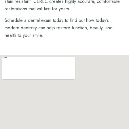
stain resistant. CEREC creates highly accurate, comfortable
restorations that will last for years.
Schedule a dental exam today to find out how today’s
modern dentistry can help restore function, beauty, and
health to your smile.