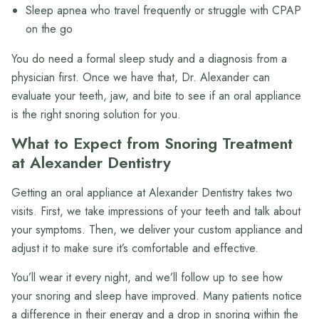
Sleep apnea who travel frequently or struggle with CPAP
on the go
You do need a formal sleep study and a diagnosis from a
physician first. Once we have that, Dr. Alexander can
evaluate your teeth, jaw, and bite to see if an oral appliance
is the right snoring solution for you.
What to Expect from Snoring Treatment
at Alexander Dentistry
Getting an oral appliance at Alexander Dentistry takes two
visits. First, we take impressions of your teeth and talk about
your symptoms. Then, we deliver your custom appliance and
adjust it to make sure it’s comfortable and effective.
You’ll wear it every night, and we’ll follow up to see how
your snoring and sleep have improved. Many patients notice
a difference in their energy and a drop in snoring within the