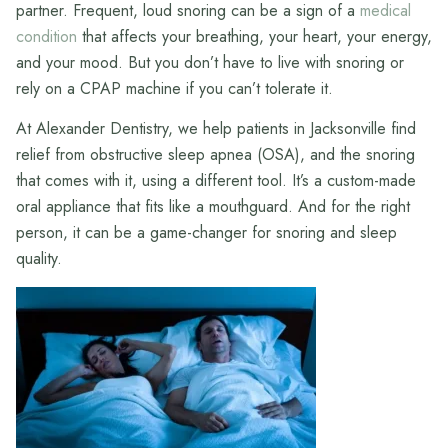
partner. Frequent, loud snoring can be a sign of a
medical
condition
that affects your breathing, your heart, your energy,
and your mood. But you don’t have to live with snoring or
rely on a CPAP machine if you can’t tolerate it.
At Alexander Dentistry, we help patients in Jacksonville find
relief from obstructive sleep apnea (OSA), and the snoring
that comes with it, using a different tool. It’s a custom-made
oral appliance that fits like a mouthguard. And for the right
person, it can be a game-changer for snoring and sleep
quality.