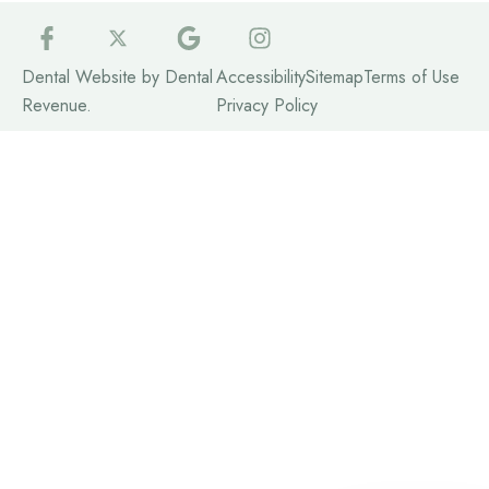
Dental Website by
Dental
Accessibility
Sitemap
Terms of Use
Revenue
.
Privacy Policy