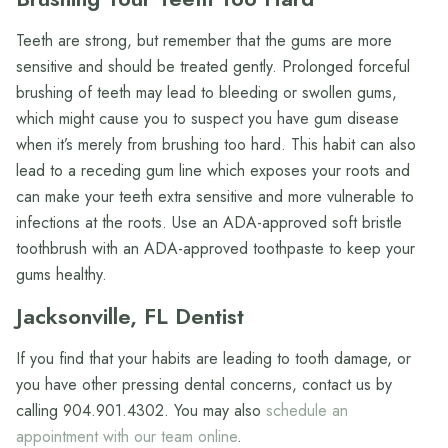
Teeth are strong, but remember that the gums are more
sensitive and should be treated gently. Prolonged forceful
brushing of teeth may lead to bleeding or swollen gums,
which might cause you to suspect you have gum disease
when it’s merely from brushing too hard. This habit can also
lead to a receding gum line which exposes your roots and
can make your teeth extra sensitive and more vulnerable to
infections at the roots. Use an ADA-approved soft bristle
toothbrush with an ADA-approved toothpaste to keep your
gums healthy.
Jacksonville, FL Dentist
If you find that your habits are leading to tooth damage, or
you have other pressing dental concerns, contact us by
calling 904.901.4302. You may also
schedule an
appointment with our team online
.