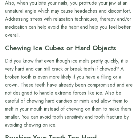
Also, when you bite your nails, you protrude your jaw at an
unnatural angle which may cause headaches and discomfort.
Addressing stress with relaxation techniques, therapy and/or
medication can help avoid the habit and help you feel better
overall.
Chewing Ice Cubes or Hard Objects
Did you know that even though ice melts pretty quickly, it is
very hard and can still crack or break teeth if chewed? A
broken tooth is even more likely if you have a filling or a
crown. These teeth have already been compromised and are
not designed to handle extreme forces like ice. Also be
careful of chewing hard candies or mints and allow them to
melt in your mouth instead of chewing on them to make them
smaller. You can avoid tooth sensitivity and tooth fracture by
avoiding chewing on ice.
Brushing Your Teeth Too Hard