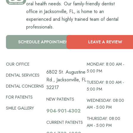
oral health needs. Our family-friendly dentist
office in Jacksonville, FL, is home to an
experienced and highly trained team of dental
professionals.
SCHEDULE APPOINTMENT
LEAVE A REVIEW
OUR OFFICE
MONDAY: 8:00 AM -
5:00 PM
6802 St. Augustine
DENTAL SERVICES
Rd., Jacksonville, FL
TUESDAY: 8:00 AM -
DENTAL CONCERNS
32217
5:00 PM
FOR PATIENTS
NEW PATIENTS
WEDNESDAY: 08:00
AM - 5:00 PM
SMILE GALLERY
904-901-4302
THURSDAY: 08:00
CURRENT PATIENTS
AM - 5:00 PM