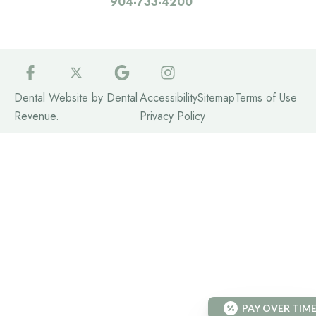
904-733-4200
Dental Website by
Dental
Accessibility
Sitemap
Terms of Use
Revenue
.
Privacy Policy
PAY OVER TIM