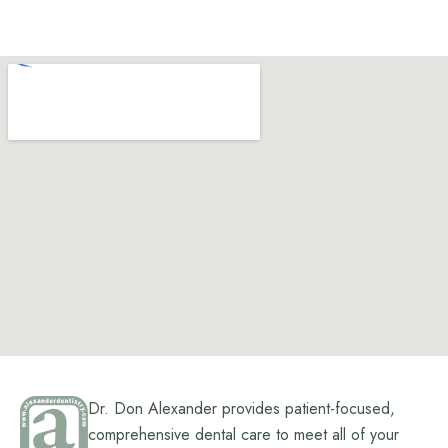
Dr. Don Alexander provides patient-focused,
comprehensive dental care to meet all of your