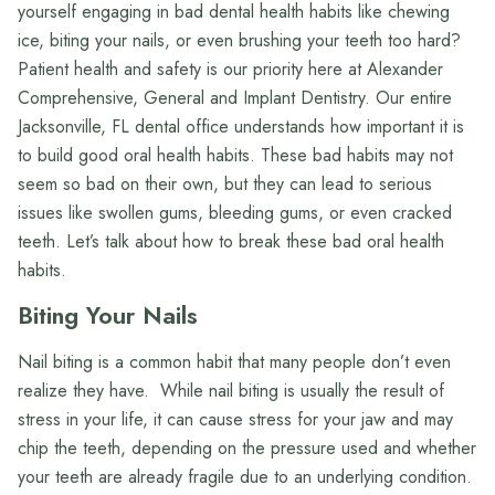
yourself engaging in bad dental health habits like chewing
ice, biting your nails, or even brushing your teeth too hard?
Patient health and safety is our priority here at Alexander
Comprehensive, General and Implant Dentistry. Our entire
Jacksonville, FL dental office understands how important it is
to build good oral health habits. These bad habits may not
seem so bad on their own, but they can lead to serious
issues like swollen gums, bleeding gums, or even cracked
teeth. Let’s talk about how to break these bad oral health
habits.
Biting Your Nails
Nail biting is a common habit that many people don’t even
realize they have. While nail biting is usually the result of
stress in your life, it can cause stress for your jaw and may
chip the teeth, depending on the pressure used and whether
your teeth are already fragile due to an underlying condition.