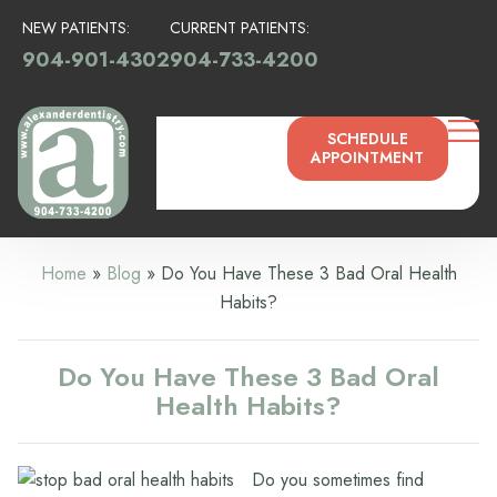
NEW PATIENTS:
CURRENT PATIENTS:
904-901-4302
904-733-4200
SCHEDULE
APPOINTMENT
Home
»
Blog
»
Do You Have These 3 Bad Oral Health
Habits?
Do You Have These 3 Bad Oral
Health Habits?
Do you sometimes find